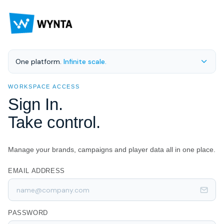
One platform.
Infinite scale.
WORKSPACE ACCESS
Sign In.
Take control.
Manage your brands, campaigns and player data all in one place.
EMAIL ADDRESS
PASSWORD