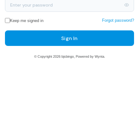
Forgot password?
Keep me signed in
Sign In
© Copyright 2026 bjsbingo, Powered by Wynta.